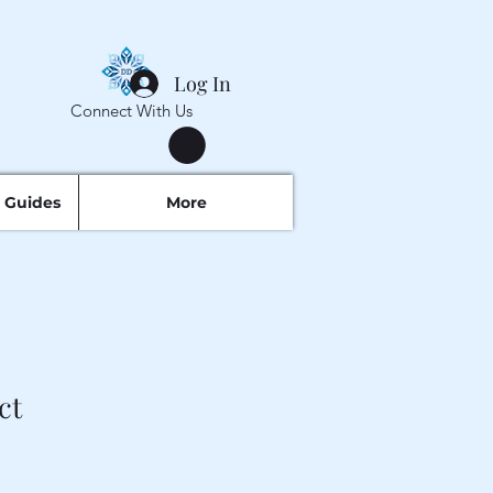
Log In
Connect With Us
 Guides
More
ct