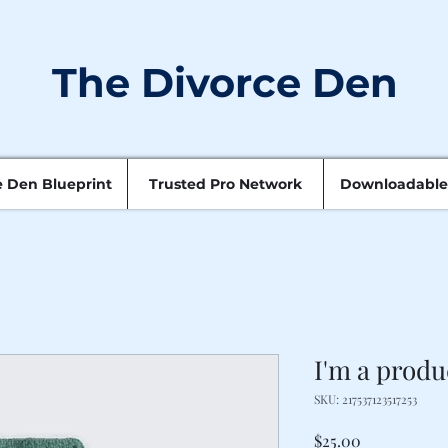
The Divorce Den
e Den Blueprint
Trusted Pro Network
Downloadable
I'm a produ
SKU: 217537123517253
Price
$25.00