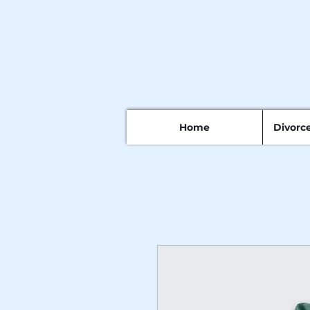
Home
Divorc