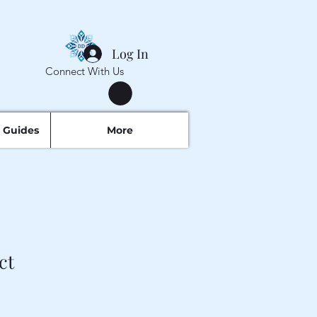
Log In
Connect With Us
 Guides
More
ct