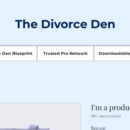
The Divorce Den
e Den Blueprint
Trusted Pro Network
Downloadable
I'm a produ
SKU: 364215375135191
Price
$20.00