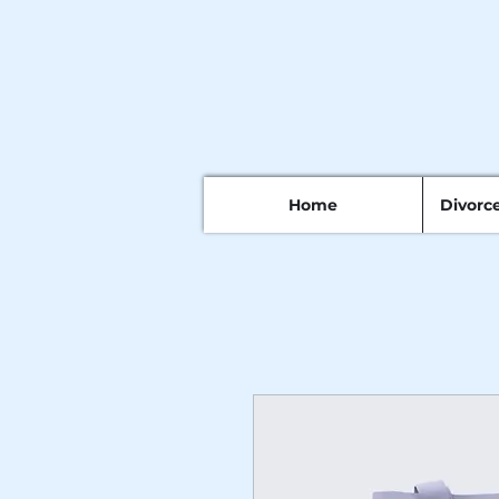
Home
Divorc