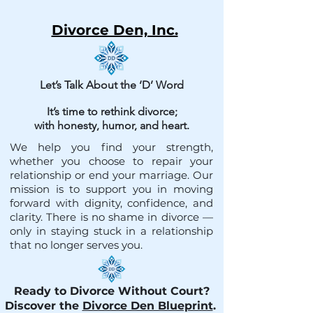
Divorce Den, Inc.
Let’s Talk About the ‘D’ Word
It’s time to rethink divorce;
with honesty, humor, and heart.
We help you find your strength,
whether you choose to repair your
relationship or end your marriage. Our
mission is to support you in moving
forward with dignity, confidence, and
clarity. There is no shame in divorce —
only in staying stuck in a relationship
that no longer serves you.
Ready to Divorce Without Court?
Discover the
Divorce Den Blueprint
.