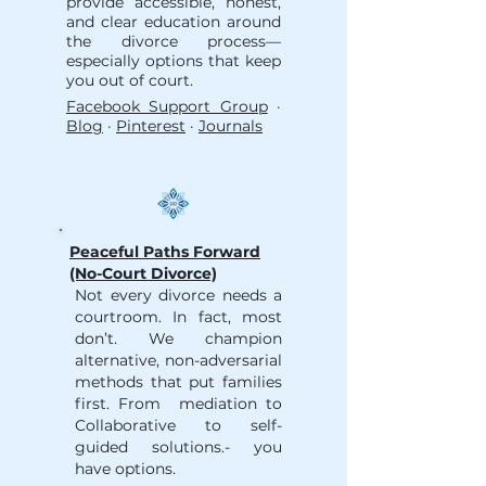
provide accessible, honest,
and clear education around
the divorce process—
especially options that keep
you out of court.
Facebook Support Group
·
Blog
·
Pinterest
·
Journals
Peaceful Paths Forward
(No-Court Divorce)
Not every divorce needs a
courtroom. In fact, most
don’t. We champion
alternative, non-adversarial
methods that put families
first. From mediation to
Collaborative to self-
guided solutions.- you
have options.