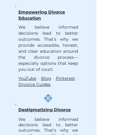
Empowering Divorce
Education
We believe informed
decisions lead to better
outcomes. That’s why we
provide accessible, honest,
and clear education around
the divorce process—
especially options that keep
you out of court.
YouTube
·
Blog
·
Pinterest
·
Divorce Guides
Destigmatizing Divorce
We believe informed
decisions lead to better
outcomes. That’s why we