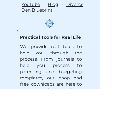
YouTube
·
Blog
·
Divorce
Den Blueprint
Practical Tools for Real Life
We provide real tools to
help you through the
process. From journals to
help you process to
parenting and budgeting
templates, our shop and
free downloads are here to
support each step of the
journey.
Shop
·
Trusted Partner
Network
·
Divorce Guides
__________________________________________
___